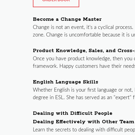
ORDER BOOK
Become a Change Master
Change is not an event, it's a cyclical proce
zone. Change is uncomfortable because it is unf
Product Knowledge, Sales, and Cross-s
Once you have product knowledge, then you can
framework. Happy customers have their needs f
English Language Skills
Whether English is your first language or not,
degree in ESL. She has served as an "expert" f
Dealing with Difficult People
Dealing Effectively with Other Tea
Learn the secrets to dealing with difficult peo