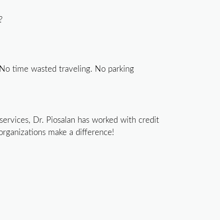
?
 No time wasted traveling. No parking
ervices, Dr. Piosalan has worked with credit
organizations make a difference!