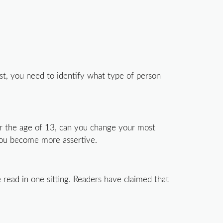
st, you need to identify what type of person
er the age of 13, can you change your most
 you become more assertive.
 read in one sitting. Readers have claimed that