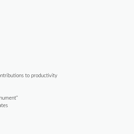
ontributions to productivity
onument"
ates