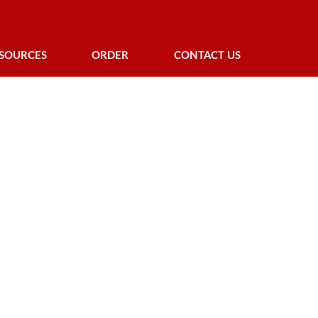
SOURCES
ORDER
CONTACT US