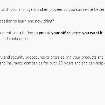
with your managers and employees so you can relate better
ng session to learn one new thing?
gement consultation to
you
at
your office
when
you want it
!
 and confidential.
and security procedures or cross-selling your products and s
 and insurance companies for over 20 years and she can help 