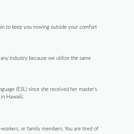
gain to keep you moving outside your comfort
 any industry because we utilize the same
anguage (ESL) since she received her master's
in Hawaii).
co-workers, or family members. You are tired of