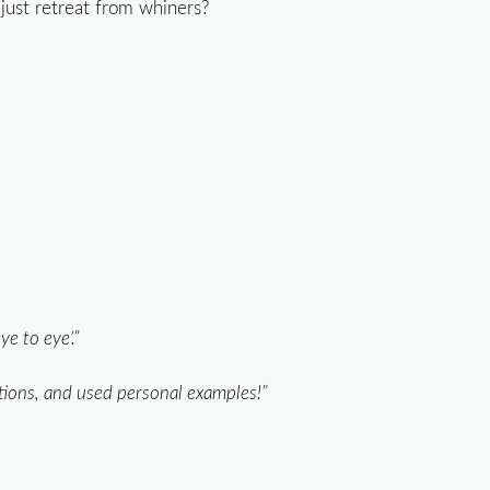
just retreat from whiners?
e to eye’.”
ations, and used personal examples!”