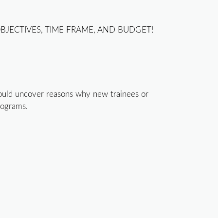
BJECTIVES, TIME FRAME, AND BUDGET!
r could uncover reasons why new trainees or
rograms.