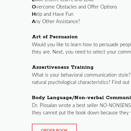
O
vercome Obstacles and Offer Options
H
elp and Have Fun
A
ny Other Assistance?
Art of Persuasion
Would you like to learn how to persuade peopl
they are. Next, you need to select your commun
Assertiveness Training
What is your behavioral communication style?
natural psychological characteristics? Find ou
Body Language/Non-verbal Communi
Dr. Piosalan wrote a best seller
NO-NONSENS
they cannot put the book down because they 