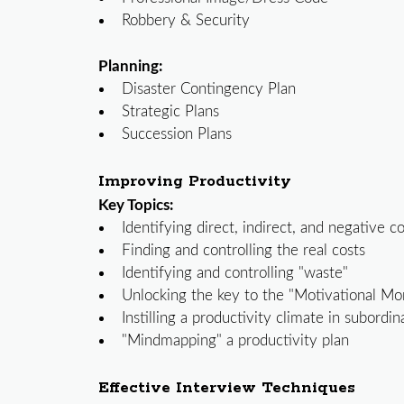
Robbery & Security
Planning:
Disaster Contingency Plan
Strategic Plans
Succession Plans
Improving Productivity
Key Topics:
Identifying direct, indirect, and negative c
Finding and controlling the real costs
Identifying and controlling "waste"
Unlocking the key to the "Motivational M
Instilling a productivity climate in subordin
"Mindmapping" a productivity plan
Effective Interview Techniques