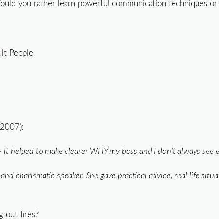
ould you rather learn powerful communication techniques or 
ult People
2007):
— it helped to make clearer WHY my boss and I don't always see ey
d charismatic speaker. She gave practical advice, real life situ
 out fires?