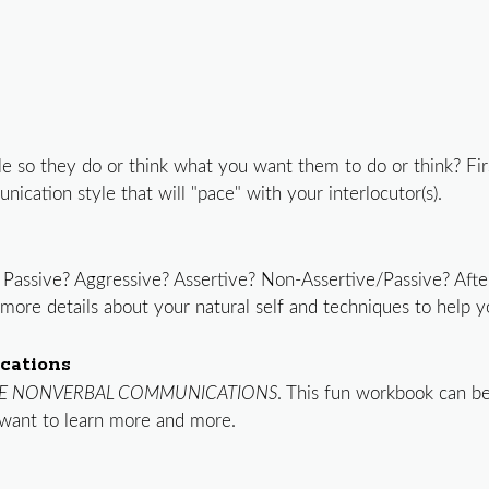
e so they do or think what you want them to do or think? Fir
ication style that will "pace" with your interlocutor(s).
 Passive? Aggressive? Assertive? Non-Assertive/Passive? Aft
t more details about your natural self and techniques to help
cations
E NONVERBAL COMMUNICATIONS
. This fun workbook can be
want to learn more and more.