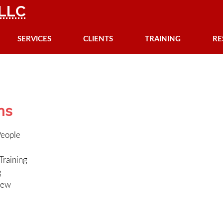
LLC
SERVICES
CLIENTS
TRAINING
RE
ms
People
Training
g
iew