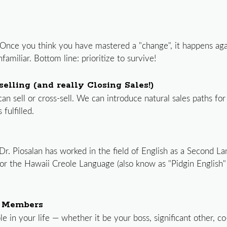
ss. Once you think you have mastered a "change", it happens a
amiliar. Bottom line: prioritize to survive!
elling (and really Closing Sales!)
 sell or cross-sell. We can introduce natural sales paths for
ulfilled.
 Dr. Piosalan has worked in the field of English as a Second L
or the Hawaii Creole Language (also know as "Pidgin English" 
m Members
ple in your life — whether it be your boss, significant other, 