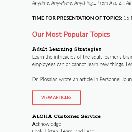
Anytime, Anywhere, Anything... From A to Z... Al
TIME FOR PRESENTATION OF TOPICS:
15 
Our Most Popular Topics
Adult Learning Strategies
Learn the intricacies of the adult learner's br
employees can or cannot learn new things. Lea
Dr. Piosalan wrote an article in Personnel Jour
VIEW ARTICLES
ALOHA Customer Service
A
cknowledge
L
ook, Listen, Learn, and Lead