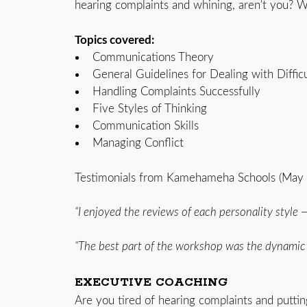
hearing complaints and whining, aren't you? W
Topics covered:
Communications Theory
General Guidelines for Dealing with Diffic
Handling Complaints Successfully
Five Styles of Thinking
Communication Skills
Managing Conflict
Testimonials from Kamehameha Schools (May 
“I enjoyed the reviews of each personality style 
“The best part of the workshop was the dynamic an
EXECUTIVE COACHING
Are you tired of hearing complaints and putting