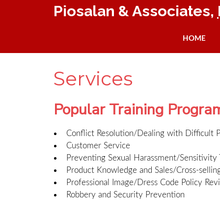
Piosalan & Associates,
HOME
Services
Popular Training Progra
Conflict Resolution/Dealing with Difficult 
Customer Service
Preventing Sexual Harassment/Sensitivity 
Product Knowledge and Sales/Cross-sellin
Professional Image/Dress Code Policy Rev
Robbery and Security Prevention