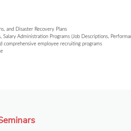
ns, and Disaster Recovery Plans
alary Administration Programs (Job Descriptions, Performanc
d comprehensive employee recruiting programs
te
 Seminars