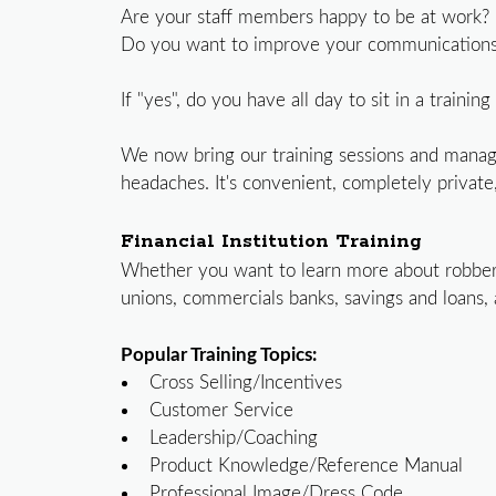
Are your staff members happy to be at work?
Do you want to improve your communications 
If "yes", do you have all day to sit in a traini
We now bring our training sessions and mana
headaches. It's convenient, completely private,
Financial Institution Training
Whether you want to learn more about robbery 
unions, commercials banks, savings and loans,
Popular Training Topics:
Cross Selling/Incentives
Customer Service
Leadership/Coaching
Product Knowledge/Reference Manual
Professional Image/Dress Code