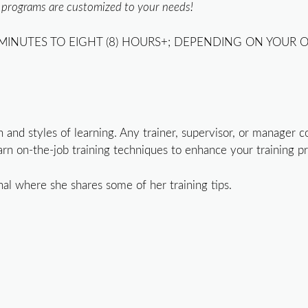
l programs are customized to your needs!
MINUTES TO EIGHT (8) HOURS+; DEPENDING ON YOUR O
ain and styles of learning. Any trainer, supervisor, or manage
rn on-the-job training techniques to enhance your training p
nal where she shares some of her training tips.