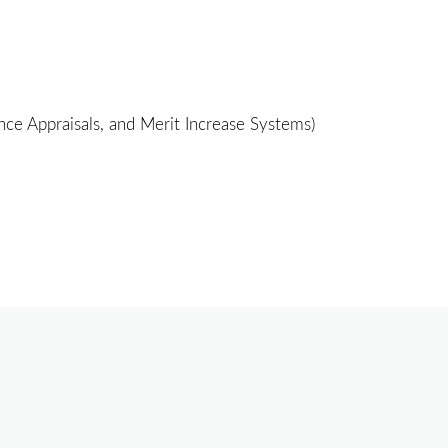
e Appraisals, and Merit Increase Systems)