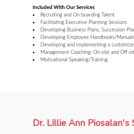
Included With Our Services
Recruiting and On-boarding Talent
Facilitating Executive Planning Sessions
Developing Business Plans, Succession Pla
Developing Employee Handbooks/Manuals, S
Developing and implementing a customize
Management Coaching: On-site and Off-si
Motivational Speaking/Training
Dr. Lillie Ann Piosalan's